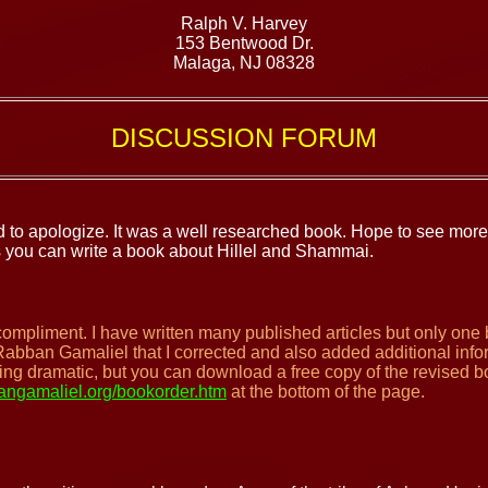
Ralph V. Harvey
153 Bentwood Dr.
Malaga, NJ 08328
DISCUSSION FORUM
 to apologize. It was a well researched book. Hope to see more
s you can write a book about Hillel and Shammai.
compliment. I have written many published articles but only one
Rabban Gamaliel that I corrected and also added additional info
hing dramatic, but you can download a free copy of the revised 
ngamaliel.org/bookorder.htm
at the bottom of the page.