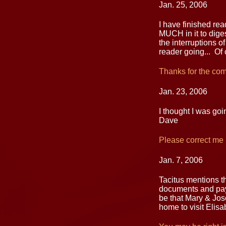
Jan. 25, 2006
I have finished re
MUCH in it to diges
the interruptions of
reader going... Of 
Thanks for the co
Jan. 23, 2006
I thought I was goi
Dave
Please correct me i
Jan. 7, 2006
Tacitus mentions th
documents and pay 
be that Mary & Jos
home to visit Elisa