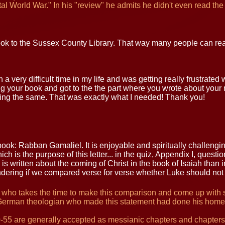
gital World War." In his "review" he admits he didn't even read the
ook to the Sussex County Library. That way many people can read
 a very difficult time in my life and was getting really frustrated 
 your book and got to the the part where you wrote about your mi
ing the same. That was exactly what I needed! Thank you!
ook: Rabban Gamaliel. It is enjoyable and spiritually challengin
ch is the purpose of this letter... in the quiz, Appendix I, questi
is written about the coming of Christ in the book of Isaiah than i
ndering if we compared verse for verse whether Luke should not 
 who takes the time to make this comparison and come up with sta
German theologian who made this statement had done his home
0-55 are generally accepted as messianic chapters and chapters