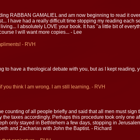
ading RABBAN GAMALIEL and am now beginning to read it over a
t... I have had a really difficult time stopping my reading each s
 living... I absolutely LOVE your book. It has "a little bit of every
course I will want more copies... - Lee
mpliments! - RVH
ng to have a theological debate with you, but as I kept reading,
f you think I am wrong. I am still learning. - RVH
e counting of all people briefly and said that all men must sign
the taxes accordingly. Perhaps this procedure took only one aft
eph only stayed in Bethlehem a few days, stopping in Jerusalem
beth and Zacharias with John the Baptist. - Richard