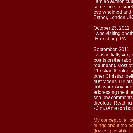
I am an author, cur
some time in Israel
overwhelmed and h
Esther, London U
October 23, 2011
I was visiting ano
-Harrisburg, PA
September, 2011
I was initially ver
points on the rabb
redundant. Most of
Christian theologi
other Christian bel
frustrations. He al
publisher. Any pee
addressing the titl
shallow comments. 
theology. Reading 
- Jim, (Amazon bo
My concept of a "bo
things about the bo
(lowest possible g