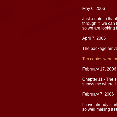
May 6, 2006
Just a note to tha
through it, we can 
so we are looking f
April 7, 2006
The package arrive
Ten copies were ma
February 17, 2006
Chapter 11 - The se
shows me where I n
February 7, 2006
I have already star
so well making it r