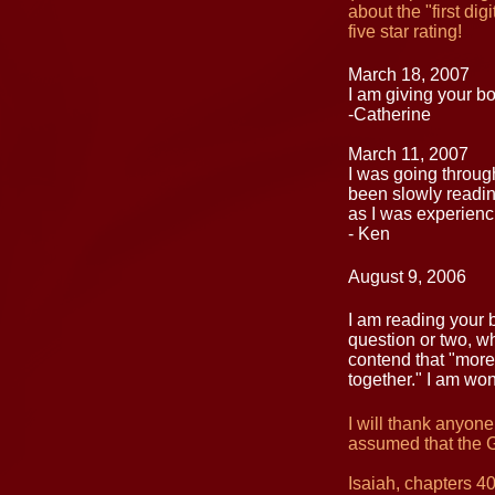
about the "first di
five star rating!
March 18, 2007
I am giving your b
-Catherine
March 11, 2007
I was going through
been slowly reading
as I was experienc
- Ken
August 9, 2006
I am reading your b
question or two, whi
contend that "more 
together." I am wo
I will thank anyone
assumed that the 
Isaiah, chapters 4