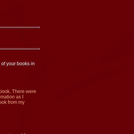
 of your books in
 book. There were
rmation as I
book from my