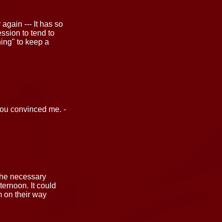
gain --- It has so
ession to tend to
thing" to keep a
 you convinced me. -
 the necessary
ernoon. It could
 on their way