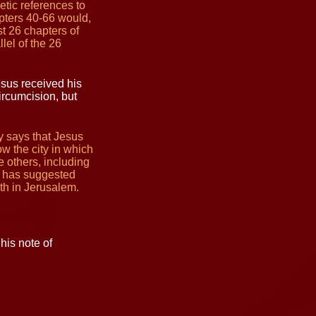
etic references to
pters 40-66 would,
t 26 chapters of
lel of the 26
sus received his
ircumcision, but
ly says that Jesus
w the city in which
e others, including
e has suggested
th in Jerusalem.
his note of