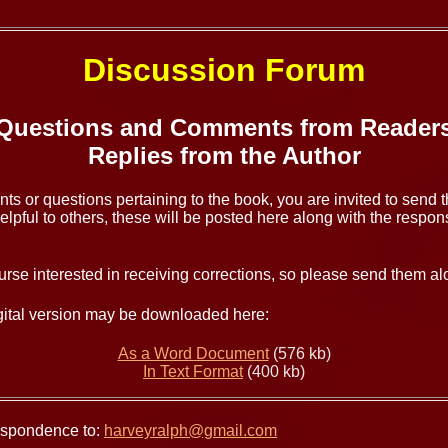
Discussion Forum
Questions and Comments from Reader
Replies from the Author
ts or questions pertaining to the book, you are invited to send 
lpful to others, these will be posted here along with the respons
urse interested in receiving corrections, so please send them al
igital version may be downloaded here:
As a Word Document
(576 kb)
In Text Format
(400 kb)
respondence to:
harveyralph@gmail.com