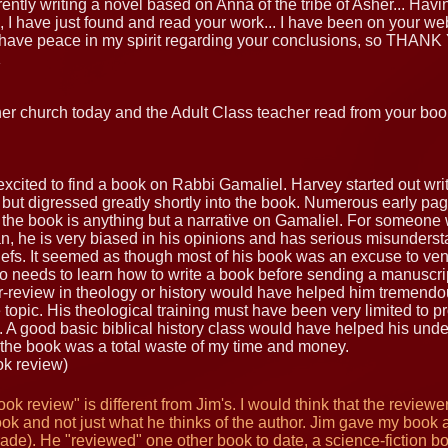
rently writing a novel based on Anna of the tribe of Asher... Hav
, I have just found and read your work... I have been on your webs
ave peace in my spirit regarding your conclusions, so THANK
K
ther church today and the Adult Class teacher read from your boo
y excited to find a book on Rabbi Gamaliel. Harvey started out w
i but digressed greatly shortly into the book. Numerous early pa
 the book is anything but a narrative on Gamaliel. For someone 
an, he is very biased in his opinions and has serious misunders
iefs. It seemed as though most of his book was an excuse to vent
so needs to learn how to write a book before sending a manuscript
r-review in theology or history would have helped him tremendou
e topic. His theological training must have been very limited to 
A good basic biblical history class would have helped his unde
the book was a total waste of my time and money.
ok review)
ok review" is different from Jim's. I would think that the review
ok and not just what he thinks of the author. Jim gave my book a
rade). He "reviewed" one other book to date, a science-fiction 