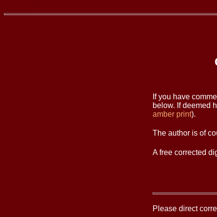
If you have commen
below. If deemed he
amber print
).
The author is of co
A free corrected d
Please direct cor