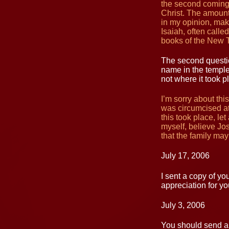
the second coming 
Christ. The amount
in my opinion, mak
Isaiah, often calle
books of the New 
The second questio
name in the temple
not where it took p
I’m sorry about thi
was circumcised at
this took place, le
myself, believe Jo
that the family ma
July 17, 2006
I sent a copy of yo
appreciation for yo
July 3, 2006
You should send a 