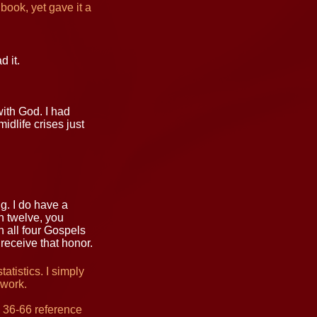
 book, yet gave it a
 it.
with God. I had
dlife crises just
g. I do have a
on twelve, you
n all four Gospels
receive that honor.
tistics. I simply
work.
 36-66 reference