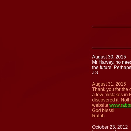
August 30, 2015
Mr Harvey, no need
the future. Perhap
JG
August 31, 2015
Thank you for the 
a few mistakes in 
discovered it. Not
website
www.rabba
God bless!
Ralph
October 23, 2012