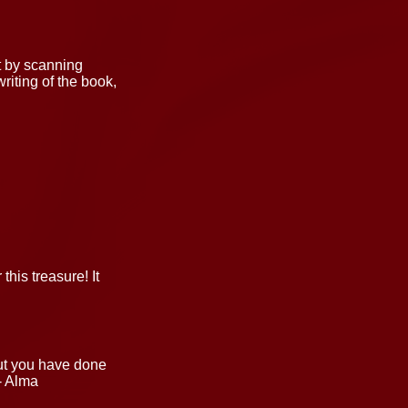
t by scanning
riting of the book,
his treasure! It
but you have done
- Alma