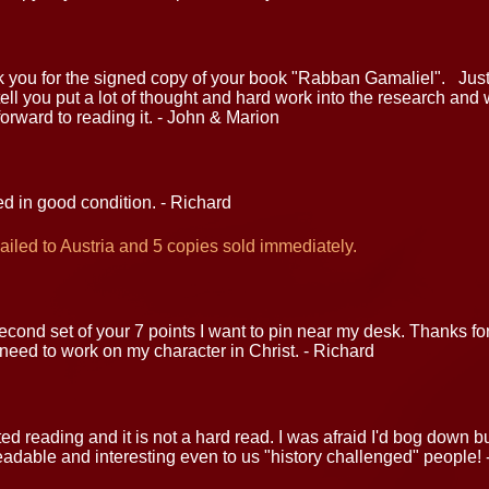
nk you for the signed copy of your book "Rabban Gamaliel". Jus
tell you put a lot of thought and hard work into the research and w
orward to reading it. - John & Marion
d in good condition. - Richard
iled to Austria and 5 copies sold immediately.
cond set of your 7 points I want to pin near my desk. Thanks for t
eed to work on my character in Christ. - Richard
ted reading and it is not a hard read. I was afraid I'd bog down 
eadable and interesting even to us "history challenged" people! 