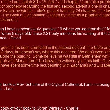
of the Lord. Isaiah 8:14-15; 9:6-7 and chapter 11 are also proph
 of prophecy regarding the first and second advent alone in cha
e Isaiah the winner. Luke’s gospel has only 24 chapters. The las
d “The Book of Consolation” is seen by some as a prophetic paral
Testament.
n I have concerns quiz question 19 where you contend that "Je
 when 8 days old." Luke 2:21 only mentions his naming at the c
lace. - David
s goof! It has been corrected in the second edition! The Bible on
 8 days, but doesn’t say where this occurred. We don’t even kno
t alone the building. Some believe he was still in Bethlehem whil
seph and Mary returned to Nazareth within days of his birth. On
y have spent some time recuperating with Zacharias and Elizabe
ur book to Rev. Schuller of the Crystal Cathedral. I am enclosing 
u. - Lee
copy of your book to Oprah Winfrey! - Charlie