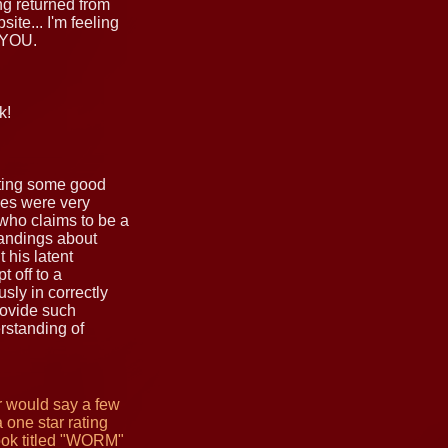
ing returned from
ite... I'm feeling
 YOU.
k!
riting some good
ges were very
who claims to be a
tandings about
 his latent
 off to a
sly in correctly
provide such
rstanding of
er would say a few
 one star rating
book titled "WORM"