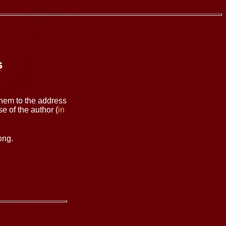
s
them to the address
e of the author (
in
ong.